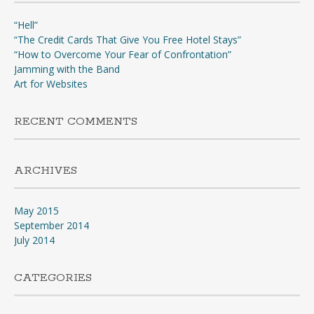
“Hell”
“The Credit Cards That Give You Free Hotel Stays”
“How to Overcome Your Fear of Confrontation”
Jamming with the Band
Art for Websites
RECENT COMMENTS
ARCHIVES
May 2015
September 2014
July 2014
CATEGORIES