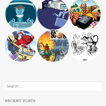
Search
for:
RECENT POSTS