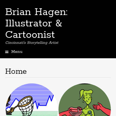
Brian Hagen:
Illustrator &
Cartoonist
Cincinnati's Storytelling Artist
Menu
Skip
to
content
Home