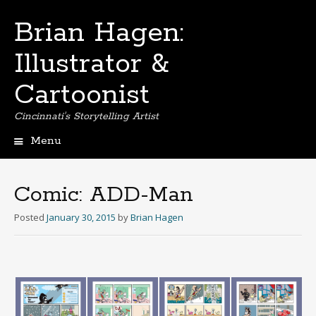
Brian Hagen:
Illustrator &
Cartoonist
Cincinnati's Storytelling Artist
Menu
Skip
to
content
Comic: ADD-Man
Posted
January 30, 2015
by
Brian Hagen