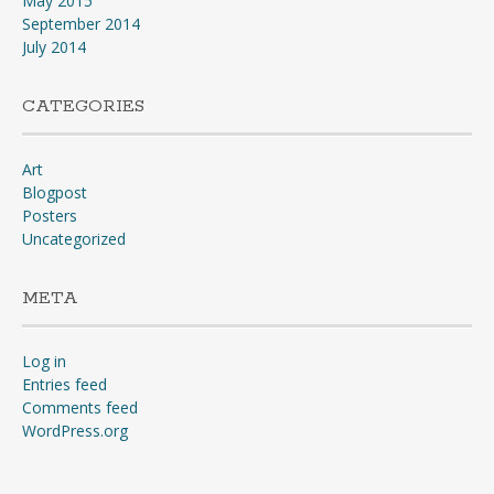
May 2015
September 2014
July 2014
CATEGORIES
Art
Blogpost
Posters
Uncategorized
META
Log in
Entries feed
Comments feed
WordPress.org