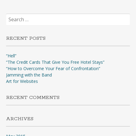
Search
for:
RECENT POSTS
“Hell”
“The Credit Cards That Give You Free Hotel Stays”
“How to Overcome Your Fear of Confrontation”
Jamming with the Band
Art for Websites
RECENT COMMENTS
ARCHIVES