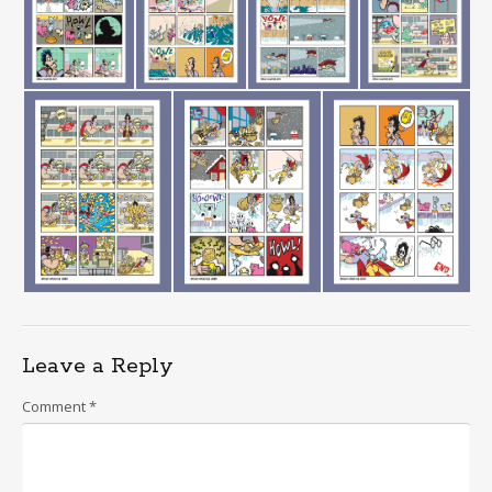
Leave a Reply
Comment
*