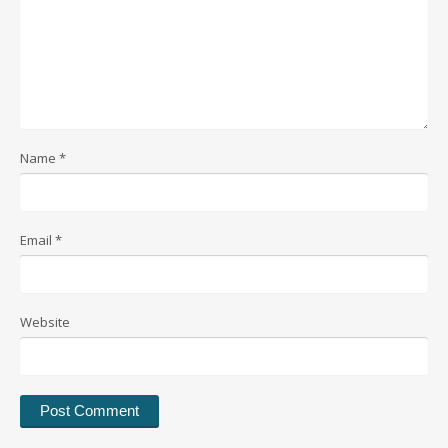
Name
*
Email
*
Website