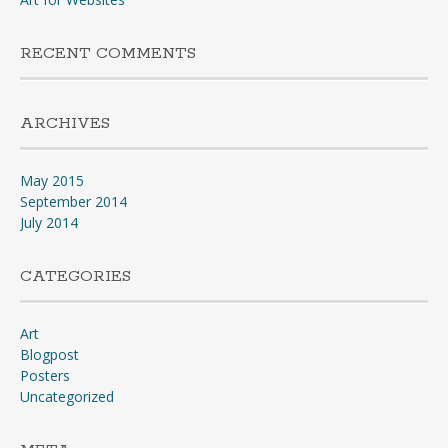
RECENT COMMENTS
ARCHIVES
May 2015
September 2014
July 2014
CATEGORIES
Art
Blogpost
Posters
Uncategorized