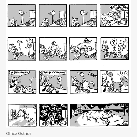
Office Ostrich