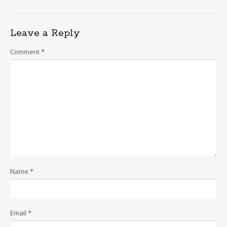
Leave a Reply
Comment
*
Name
*
Email
*