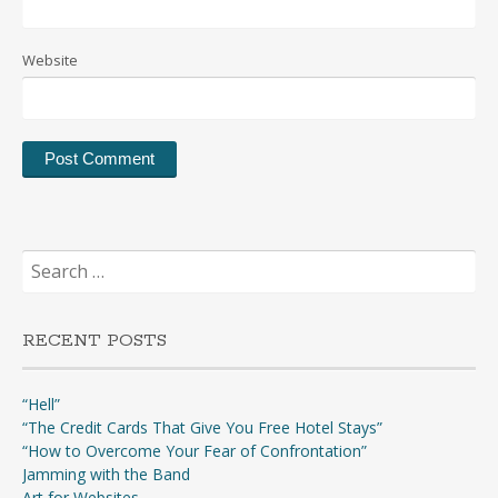
Website
Search
for:
RECENT POSTS
“Hell”
“The Credit Cards That Give You Free Hotel Stays”
“How to Overcome Your Fear of Confrontation”
Jamming with the Band
Art for Websites