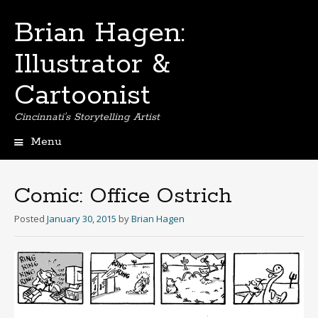
Brian Hagen:
Illustrator &
Cartoonist
Cincinnati's Storytelling Artist
Menu
Skip
to
content
Comic: Office Ostrich
Posted
January 30, 2015
by
Brian Hagen