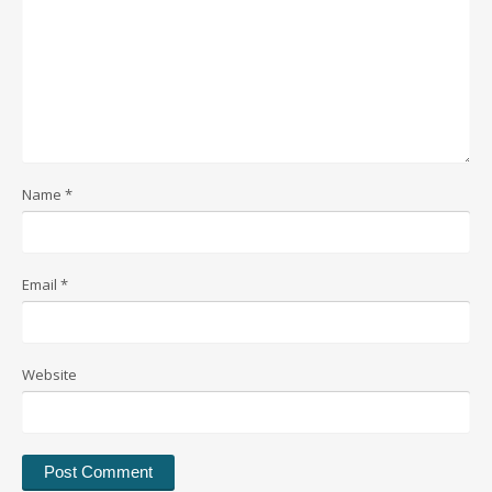
Name
*
Email
*
Website