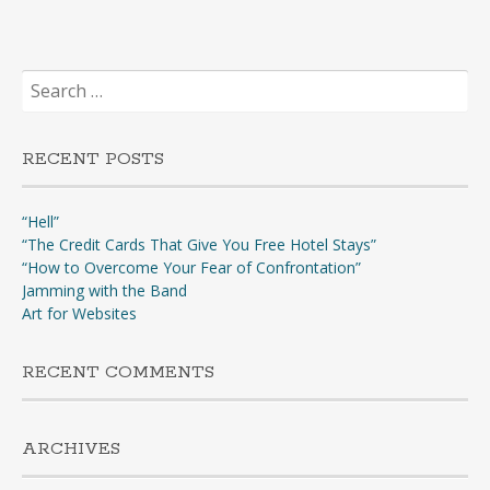
Search
for:
RECENT POSTS
“Hell”
“The Credit Cards That Give You Free Hotel Stays”
“How to Overcome Your Fear of Confrontation”
Jamming with the Band
Art for Websites
RECENT COMMENTS
ARCHIVES