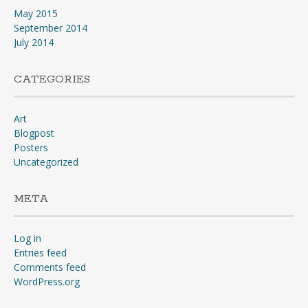
May 2015
September 2014
July 2014
CATEGORIES
Art
Blogpost
Posters
Uncategorized
META
Log in
Entries feed
Comments feed
WordPress.org