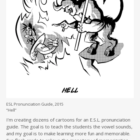
ESL Pronunciation Guide, 2015
“Hell”
I’m creating dozens of cartoons for an E.S.L. pronunciation
guide. The goal is to teach the students the vowel sounds,
and my goal is to make learning more fun and memorable.