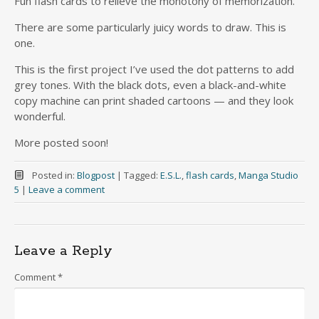
Fun flash cards to relieve the monotony of memorization.
There are some particularly juicy words to draw. This is
one.
This is the first project I’ve used the dot patterns to add
grey tones. With the black dots, even a black-and-white
copy machine can print shaded cartoons — and they look
wonderful.
More posted soon!
Posted in:
Blogpost
|
Tagged:
E.S.L.
,
flash cards
,
Manga Studio
5
|
Leave a comment
Leave a Reply
Comment
*