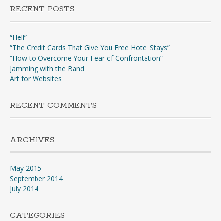
RECENT POSTS
“Hell”
“The Credit Cards That Give You Free Hotel Stays”
“How to Overcome Your Fear of Confrontation”
Jamming with the Band
Art for Websites
RECENT COMMENTS
ARCHIVES
May 2015
September 2014
July 2014
CATEGORIES