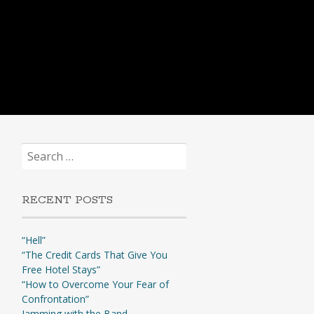
Search
for:
RECENT POSTS
“Hell”
“The Credit Cards That Give You
Free Hotel Stays”
“How to Overcome Your Fear of
Confrontation”
Jamming with the Band