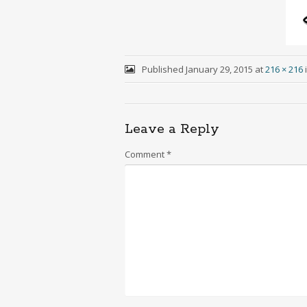
Published
January 29, 2015
at
216 × 216
Leave a Reply
Comment
*