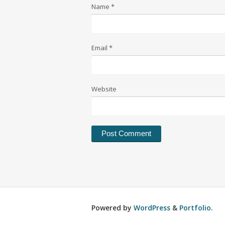
Name
*
Email
*
Website
Powered by
WordPress
&
Portfolio
.