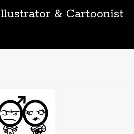
llustrator & Cartoonist