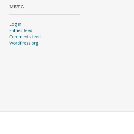
META
Log in
Entries feed
Comments feed
WordPress.org