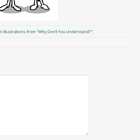
in
Illustrations from “Why Don’t You Understand?”
.