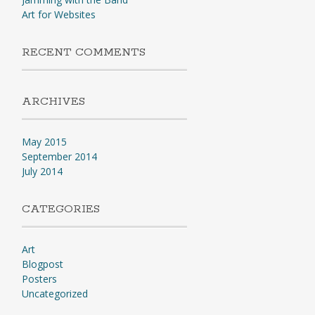
Art for Websites
RECENT COMMENTS
ARCHIVES
May 2015
September 2014
July 2014
CATEGORIES
Art
Blogpost
Posters
Uncategorized