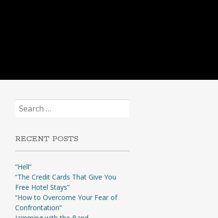
Search
for:
RECENT POSTS
“Hell”
“The Credit Cards That Give You
Free Hotel Stays”
“How to Overcome Your Fear of
Confrontation”
Jamming with the Band