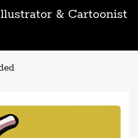
llustrator & Cartoonist
nded