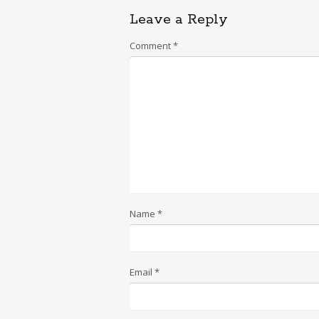
Leave a Reply
Comment
*
Name
*
Email
*