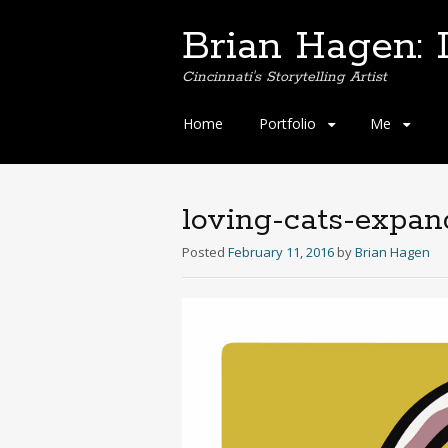
Brian Hagen: I
Cincinnati's Storytelling Artist
Skip
Home
Portfolio
Me
to
content
loving-cats-expa
Posted
February 11, 2016
by
Brian Hagen