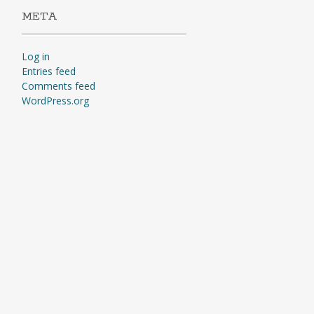
META
Log in
Entries feed
Comments feed
WordPress.org