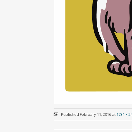
Published
February 11, 2016
at
1731 × 2