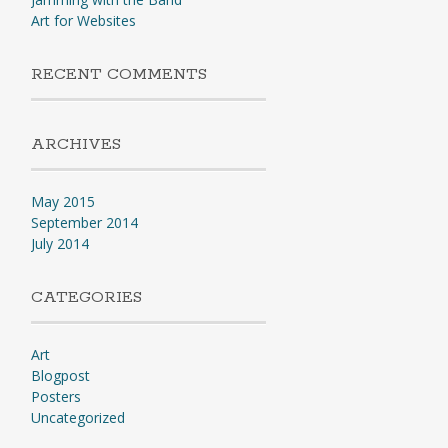
Art for Websites
RECENT COMMENTS
ARCHIVES
May 2015
September 2014
July 2014
CATEGORIES
Art
Blogpost
Posters
Uncategorized