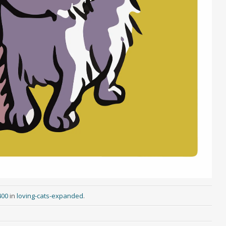
400
in
loving-cats-expanded
.