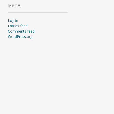
META
Log in
Entries feed
Comments feed
WordPress.org