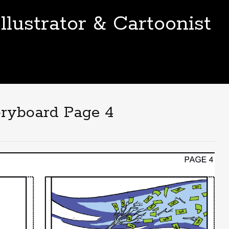
llustrator & Cartoonist
ryboard Page 4