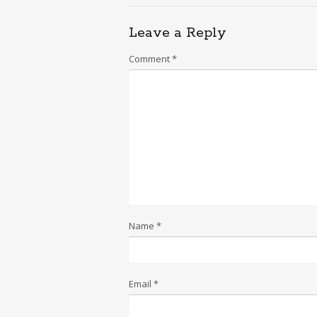
Leave a Reply
Comment
*
Name
*
Email
*