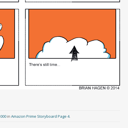
3000
in
Amazon Prime Storyboard Page 4
.