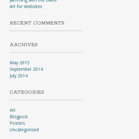
Art for Websites
RECENT COMMENTS
ARCHIVES
May 2015
September 2014
July 2014
CATEGORIES
Art
Blogpost
Posters
Uncategorized