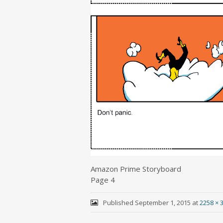
Amazon Prime Storyboard
Page 4
Published
September 1, 2015
at
2258 × 