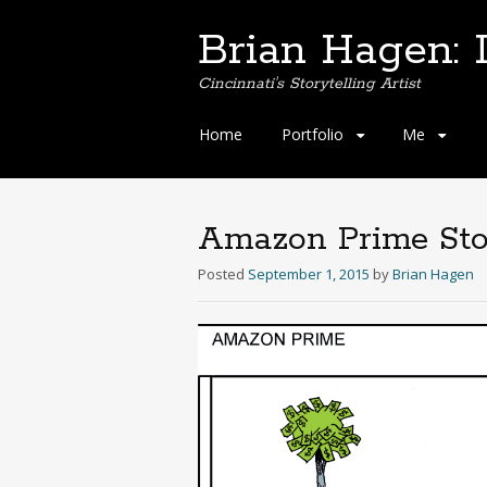
Brian Hagen: I
Cincinnati's Storytelling Artist
Skip
Home
Portfolio
Me
to
content
Amazon Prime Sto
Posted
September 1, 2015
by
Brian Hagen