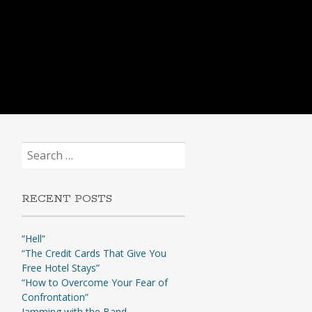
Search
for:
RECENT POSTS
“Hell”
“The Credit Cards That Give You
Free Hotel Stays”
“How to Overcome Your Fear of
Confrontation”
Jamming with the Band